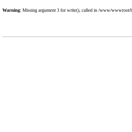
Warning
: Missing argument 3 for write(), called in /www/wwwroot/b