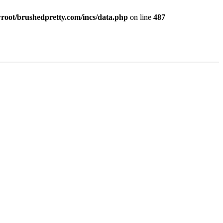
ot/brushedpretty.com/incs/data.php
on line
487