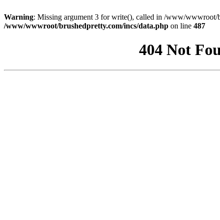
Warning
: Missing argument 3 for write(), called in /www/wwwroot/b
/www/wwwroot/brushedpretty.com/incs/data.php
on line
487
404 Not Fou