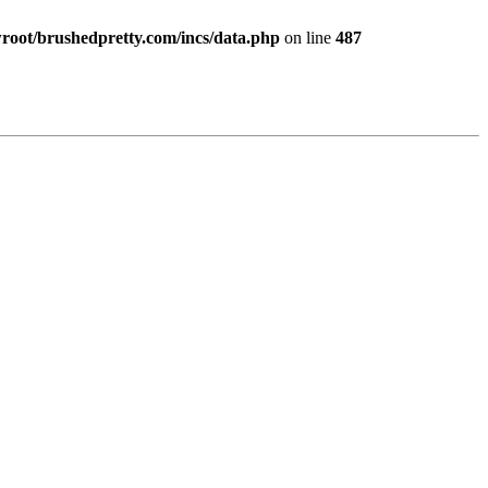
ot/brushedpretty.com/incs/data.php
on line
487