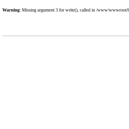
Warning
: Missing argument 3 for write(), called in /www/wwwroot/b