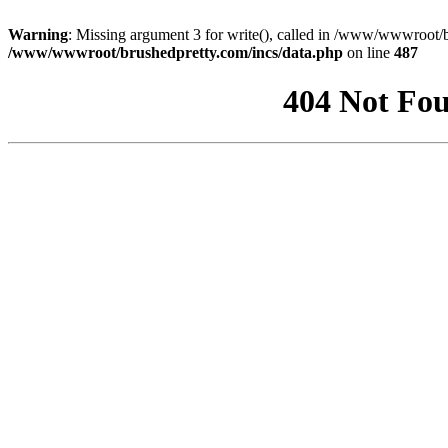
Warning
: Missing argument 3 for write(), called in /www/wwwroot/b
/www/wwwroot/brushedpretty.com/incs/data.php
on line
487
404 Not Fou