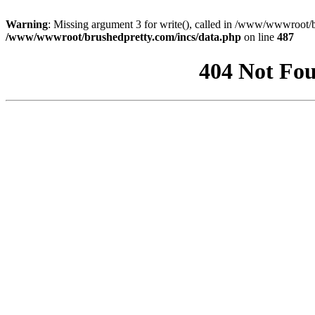
Warning
: Missing argument 3 for write(), called in /www/wwwroot/b
/www/wwwroot/brushedpretty.com/incs/data.php
on line
487
404 Not Fou