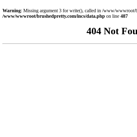
Warning
: Missing argument 3 for write(), called in /www/wwwroot/b
/www/wwwroot/brushedpretty.com/incs/data.php
on line
487
404 Not Fou