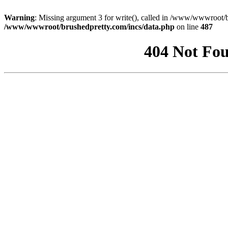
Warning
: Missing argument 3 for write(), called in /www/wwwroot/b
/www/wwwroot/brushedpretty.com/incs/data.php
on line
487
404 Not Fou