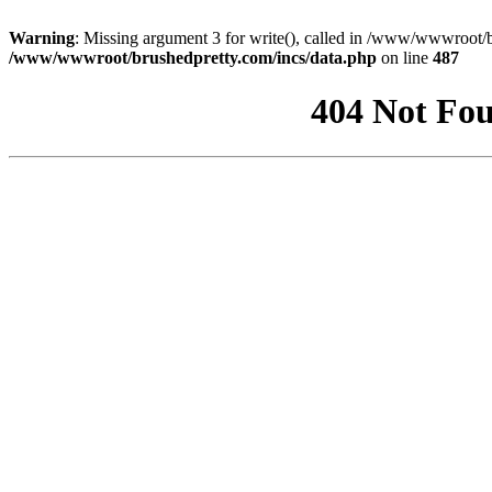
Warning
: Missing argument 3 for write(), called in /www/wwwroot/b
/www/wwwroot/brushedpretty.com/incs/data.php
on line
487
404 Not Fou