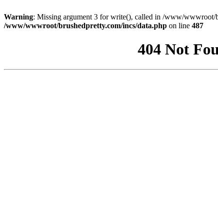
Warning
: Missing argument 3 for write(), called in /www/wwwroot/b
/www/wwwroot/brushedpretty.com/incs/data.php
on line
487
404 Not Fou