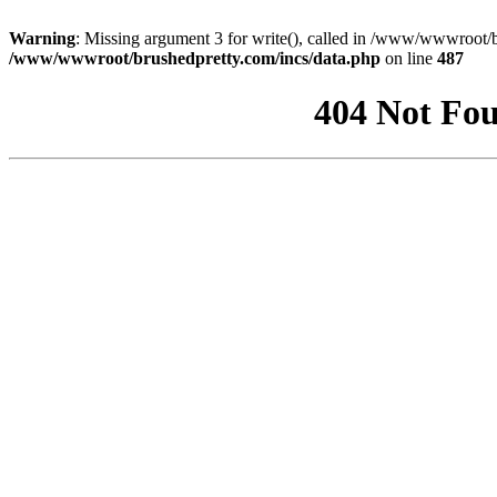
Warning
: Missing argument 3 for write(), called in /www/wwwroot/b
/www/wwwroot/brushedpretty.com/incs/data.php
on line
487
404 Not Fou