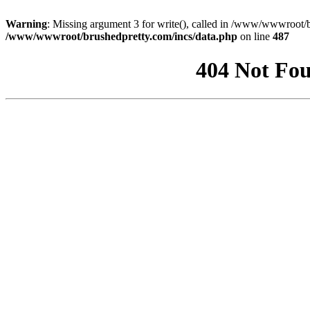
Warning
: Missing argument 3 for write(), called in /www/wwwroot/b
/www/wwwroot/brushedpretty.com/incs/data.php
on line
487
404 Not Fou