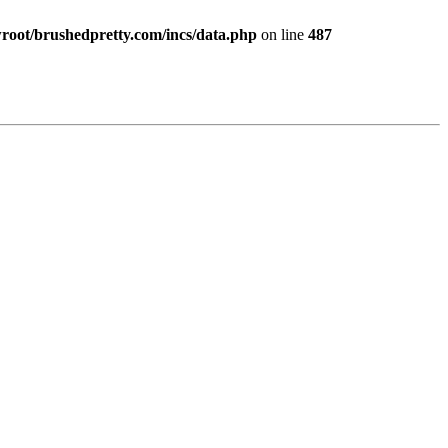
ot/brushedpretty.com/incs/data.php
on line
487