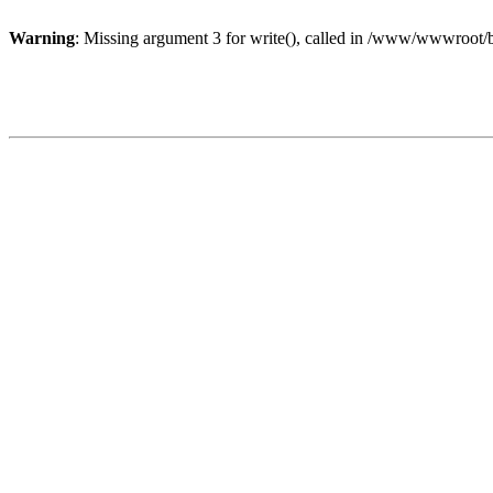
Warning
: Missing argument 3 for write(), called in /www/wwwroot/b