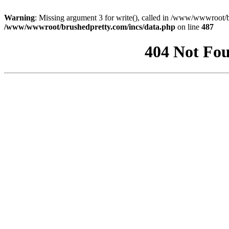
Warning
: Missing argument 3 for write(), called in /www/wwwroot/b
/www/wwwroot/brushedpretty.com/incs/data.php
on line
487
404 Not Fou