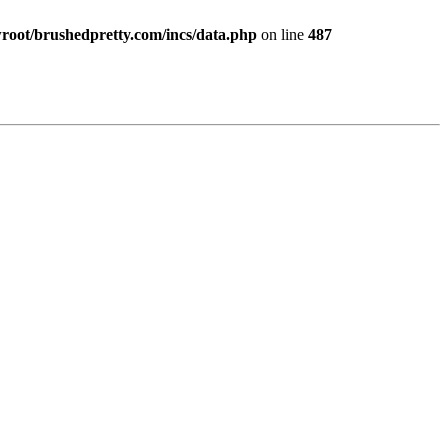
ot/brushedpretty.com/incs/data.php
on line
487