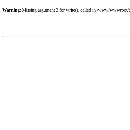
Warning
: Missing argument 3 for write(), called in /www/wwwroot/b