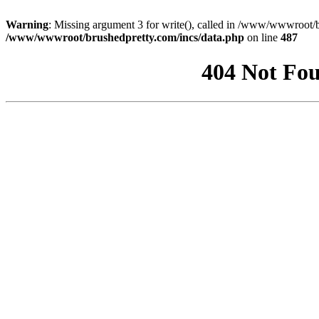
Warning
: Missing argument 3 for write(), called in /www/wwwroot/b
/www/wwwroot/brushedpretty.com/incs/data.php
on line
487
404 Not Fou