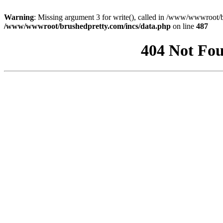
Warning
: Missing argument 3 for write(), called in /www/wwwroot/b
/www/wwwroot/brushedpretty.com/incs/data.php
on line
487
404 Not Fou