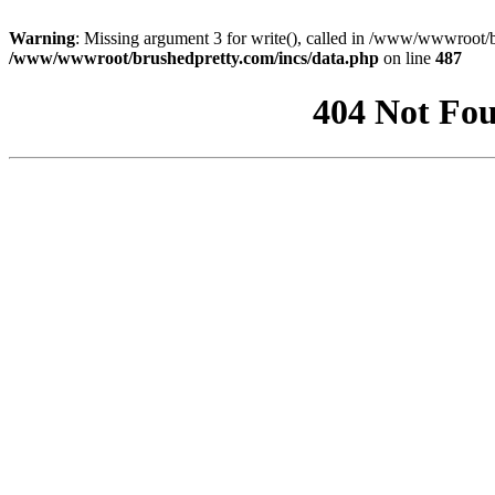
Warning
: Missing argument 3 for write(), called in /www/wwwroot/b
/www/wwwroot/brushedpretty.com/incs/data.php
on line
487
404 Not Fou