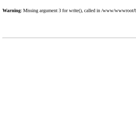
Warning
: Missing argument 3 for write(), called in /www/wwwroot/b