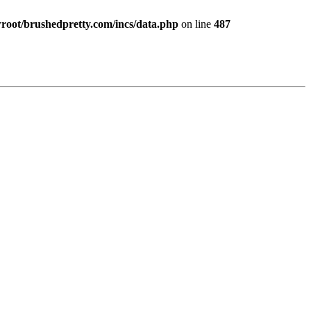
ot/brushedpretty.com/incs/data.php
on line
487