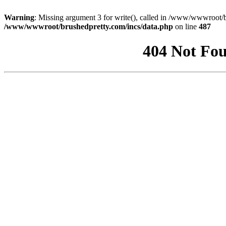
Warning
: Missing argument 3 for write(), called in /www/wwwroot/b
/www/wwwroot/brushedpretty.com/incs/data.php
on line
487
404 Not Fou