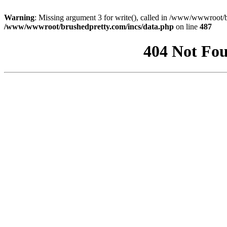
Warning
: Missing argument 3 for write(), called in /www/wwwroot/b
/www/wwwroot/brushedpretty.com/incs/data.php
on line
487
404 Not Fou