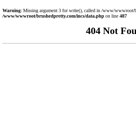
Warning
: Missing argument 3 for write(), called in /www/wwwroot/b
/www/wwwroot/brushedpretty.com/incs/data.php
on line
487
404 Not Fou