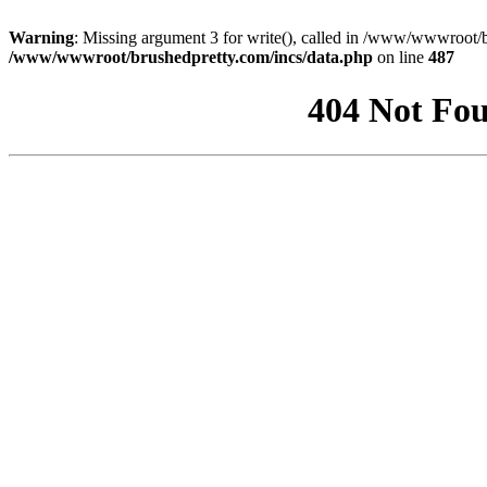
Warning
: Missing argument 3 for write(), called in /www/wwwroot/b
/www/wwwroot/brushedpretty.com/incs/data.php
on line
487
404 Not Fou