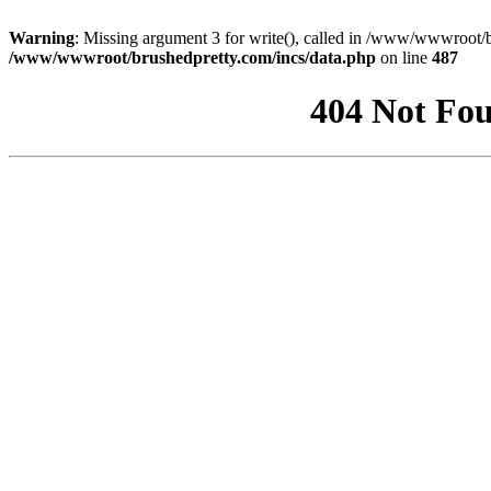
Warning
: Missing argument 3 for write(), called in /www/wwwroot/b
/www/wwwroot/brushedpretty.com/incs/data.php
on line
487
404 Not Fou