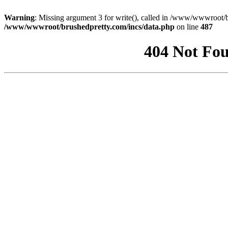
Warning
: Missing argument 3 for write(), called in /www/wwwroot/b
/www/wwwroot/brushedpretty.com/incs/data.php
on line
487
404 Not Fou