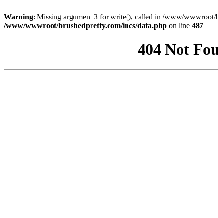
Warning
: Missing argument 3 for write(), called in /www/wwwroot/b
/www/wwwroot/brushedpretty.com/incs/data.php
on line
487
404 Not Fou